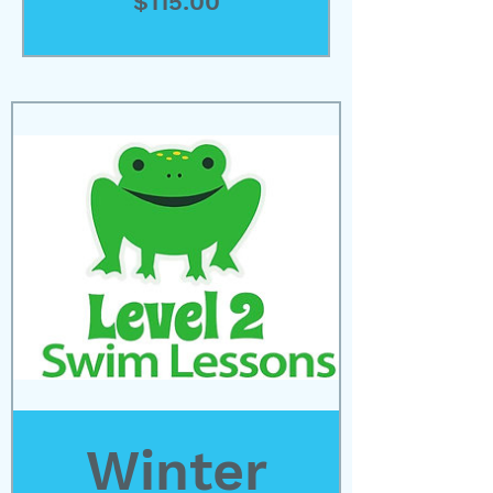
Price
$115.00
View Details
Winter