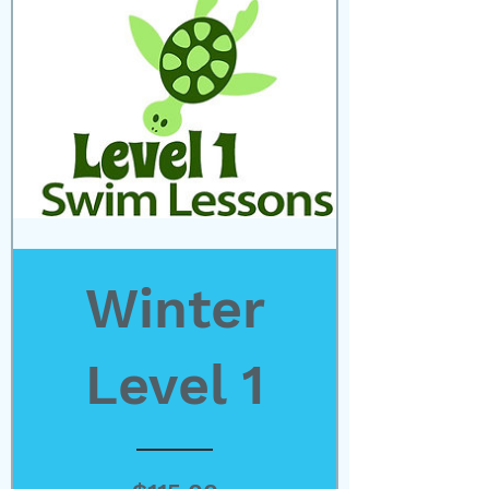
Winter
Level 1