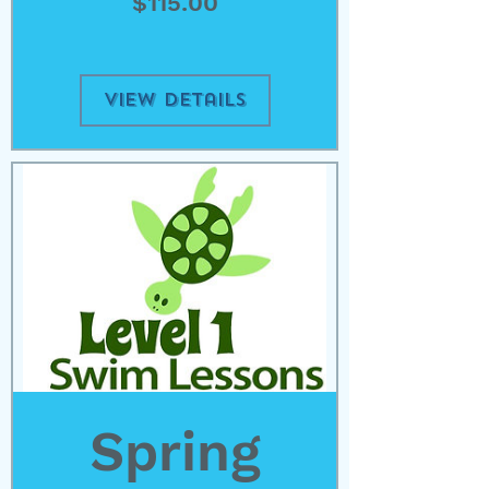
Price
$115.00
View Details
Spring