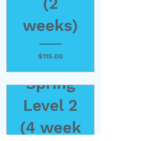
(2
weeks)
Price
$115.00
Spring
View Details
Level 2
(4 week