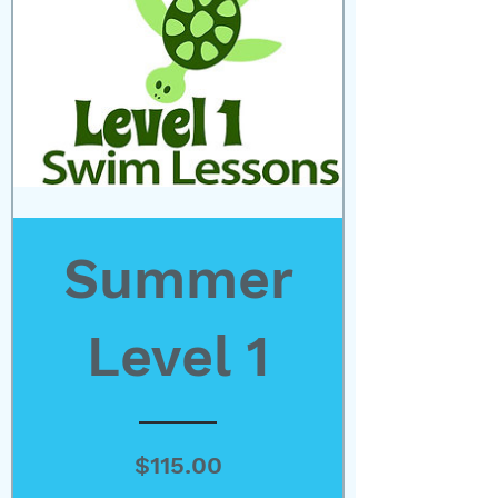
Summer
Level 1
Price
$115.00