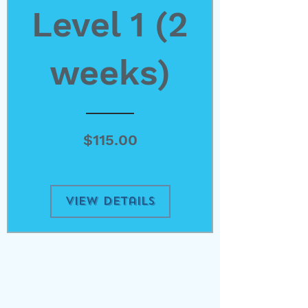
Level 1 (2
weeks)
Price
$115.00
View Details