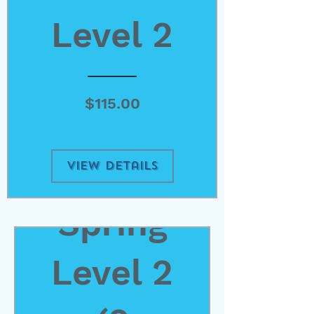
Level 2
Price
$115.00
View Details
Spring
Level 2