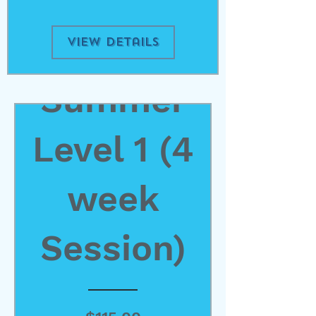
View Details
Summer
Level 1 (4
week
Session)