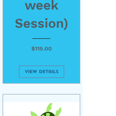
week
Session)
Price
$115.00
View Details