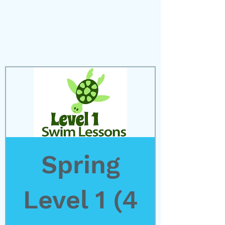
Spring
Level 1 (4