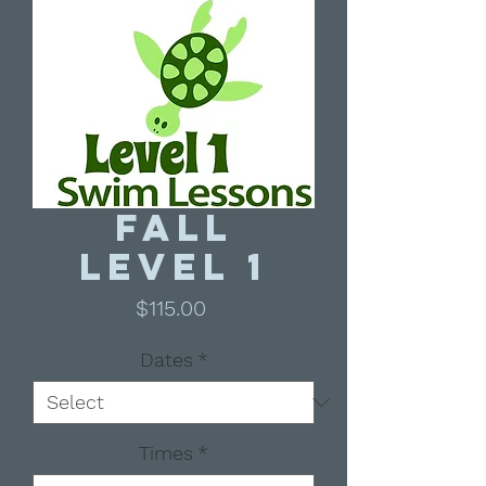
Fall
Level 1
Price
$115.00
Dates
*
Times
*