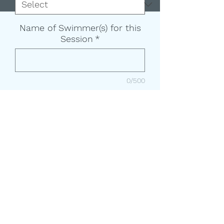
Name of Swimmer(s) for this
Session
*
0/500
Add to Cart
Classes meet M-TH for 2 weeks
and last 30 minutes each.
Child (age 6+) is typically timid in,
on, or around water and has little
to no experience in the water.
**No classes on Labor day
(09/01/2025) make up day will be
Friday 09/05/2025**
(208) 351-9895