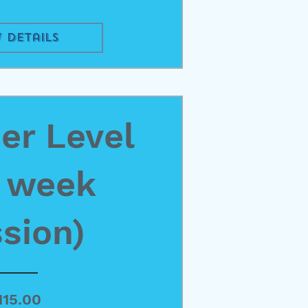
 Details
r Level
4 week
sion)
Price
115.00