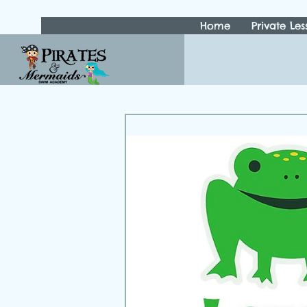
Home
Private Les