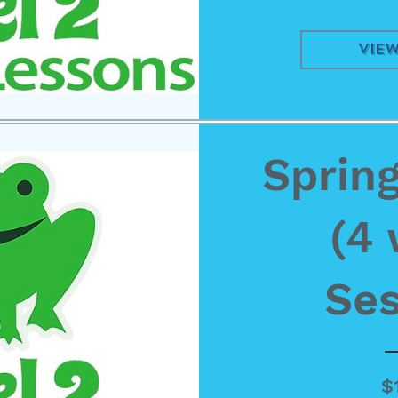
View
Spring
(4
Ses
$