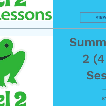
View
Summe
2 (
Ses
$