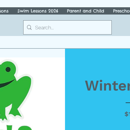
sons
Swim Lessons 2026
Parent and Child
Prescho
Winter
$