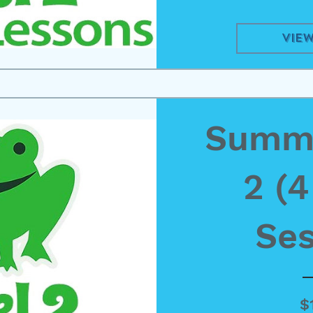
View
Summe
2 (
Ses
$