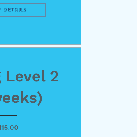
 Details
 Level 2
weeks)
Price
115.00