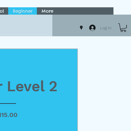
ol
Beginner
More
Log In
 Level 2
Price
115.00