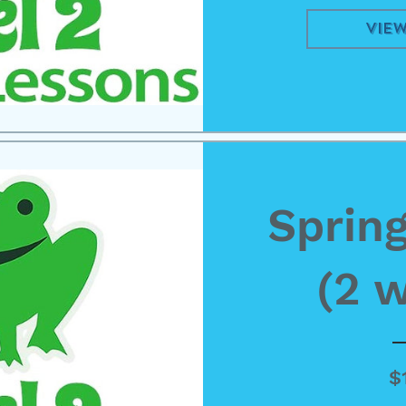
View
Spring
(2 
$