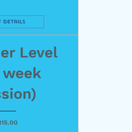
 Details
r Level
4 week
sion)
Price
115.00