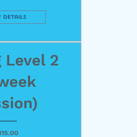
 Details
 Level 2
 week
sion)
Price
115.00