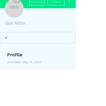
Message
Follow
Gea Miller
Profile
Join date: May 14, 2022
About
0
likes received
0
comments received
0
best answers
(208) 351-9895
5060 W. 5200 S. Rexburg, Idaho